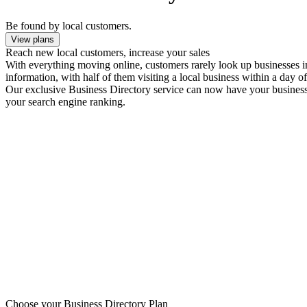
Be found by local customers.
View plans
Reach new local customers, increase your sales
With everything moving online, customers rarely look up businesses in 
information, with half of them visiting a local business within a day of
Our exclusive Business Directory service can now have your business l
your search engine ranking.
Choose your Business Directory Plan