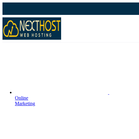
Online
Marketing