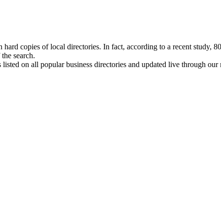
hard copies of local directories. In fact, according to a recent study, 
 the search.
isted on all popular business directories and updated live through our