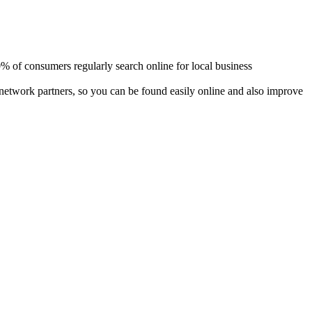
80% of consumers regularly search online for local business
 network partners, so you can be found easily online and also improve