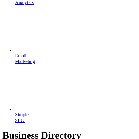
Analytics
Email
Marketing
Simple
SEO
Business Directory