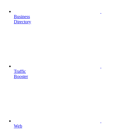
Business
Directory
Traffic
Booster
Web