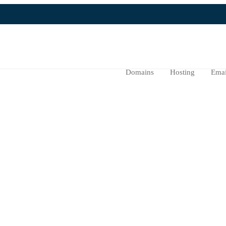
Domains
Hosting
Emai