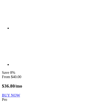
Save
8
%
From
$
40.00
$
36.80
/mo
BUY NOW
Pro