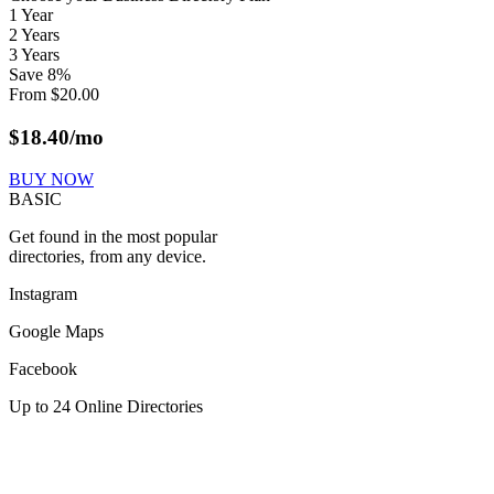
1 Year
2 Years
3 Years
Save
8
%
From
$
20.00
$
18.40
/mo
BUY NOW
BASIC
Get found in the most popular
directories, from any device.
Instagram
Google Maps
Facebook
Up to 24 Online Directories