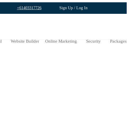
+61403317726
Sign Up / Log In
l
Website Builder
Online Marketing
Security
Packages